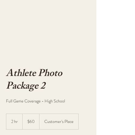
Athlete Photo
Package 2
Full Game Coverage - High School
60
US
2 hr
2
$60
Customer's Place
dollars
h
r