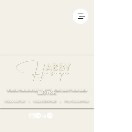
VIDEO PRODUCER CAPTURING MOTION AND
EMOTION.
VIDEO EDITOR | VIDEOGRAPHER | PHOTOGRAPHER