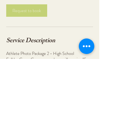
Request to book
Service Description
Athlete Photo Package 2 - High School
Full In-Game Coverage and you will receive 15-
25 final edits.
You will receive a message to confirm your
booking.
Contact Details
9123088104
abbye.hunsinger@gmail.com