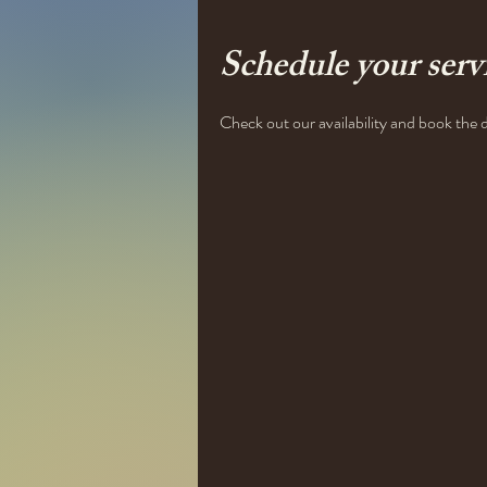
Schedule your serv
Check out our availability and book the 