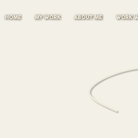
HOME
MY WORK
ABOUT ME
WORK W