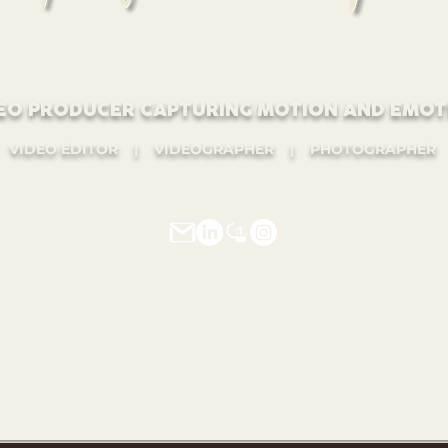
EO PRODUCER CAPTURING MOTION AND EMOT
VIDEO EDITOR | VIDEOGRAPHER | PHOTOGRAPHER