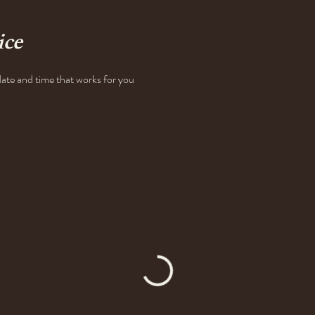
ice
date and time that works for you