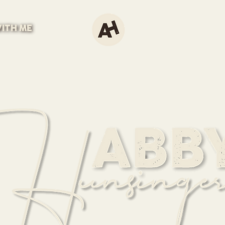
ITH ME