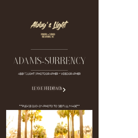
-
Adams
surrency
ABBY'S LIGHT | Photographer + Videographer
LEAVE FEEDBACK
**Please click on photo to see full image**