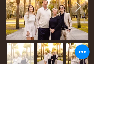
back to menu