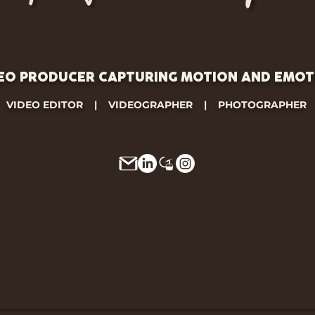
EO PRODUCER CAPTURING MOTION AND EMOT
VIDEO EDITOR | VIDEOGRAPHER | PHOTOGRAPHER