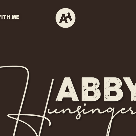
ITH ME