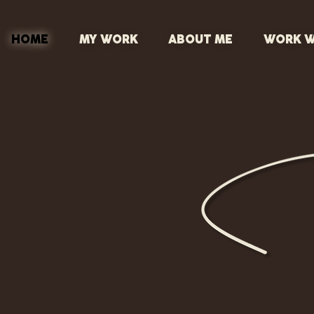
HOME
MY WORK
ABOUT ME
WORK W